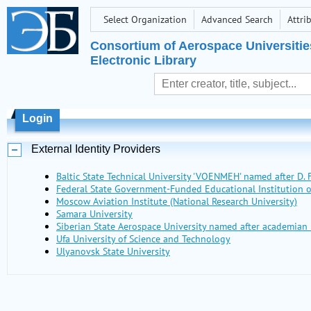
Select Organization
Advanced Search
Attri
Consortium of Aerospace Universitie
Electronic Library
Login
External Identity Providers
Baltic State Technical University 'VOENMEH' named after D. F
Federal State Government-Funded Educational Institutio
Moscow Aviation Institute (National Research University)
Samara University
Siberian State Aerospace University named after academian 
Ufa University of Science and Technology
Ulyanovsk State University