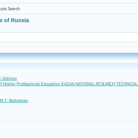
bute Search
s of Russia
. Ustinov
n of Higher Professional Education KAZAN NATIONAL RESEARCH TECHNICA
M. F. Reshetnev