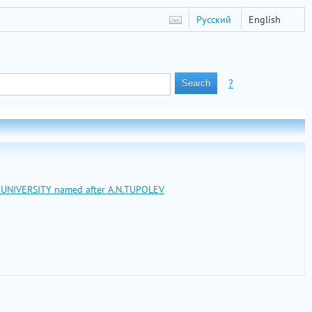
Русский
English
?
L UNIVERSITY named after A.N.TUPOLEV