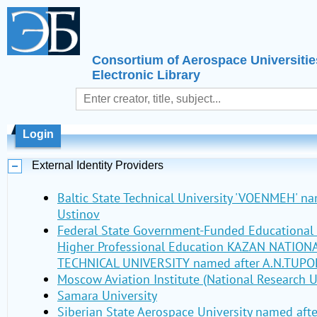
Consortium of Aerospace Universitie
Electronic Library
Login
External Identity Providers
Baltic State Technical University 'VOENMEH' nam
Ustinov
Federal State Government-Funded Educational I
Higher Professional Education KAZAN NATIO
TECHNICAL UNIVERSITY named after A.N.TUPO
Moscow Aviation Institute (National Research U
Samara University
Siberian State Aerospace University named aft