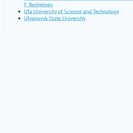
F. Reshetnev
Ufa University of Science and Technology
Ulyanovsk State University