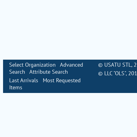
Select Organization
Advanced
©
USATU STL
, 
Search
Attribute Search
©
LLC "OLS"
, 20
Last Arrivals
Most Requested
Items