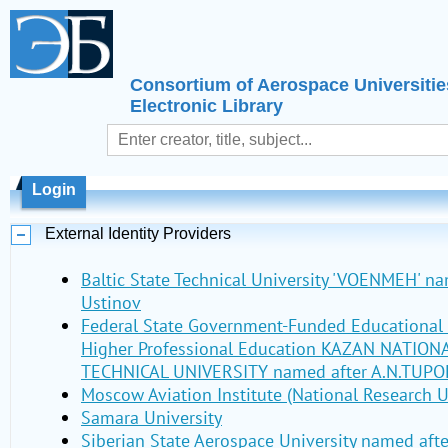
Consortium of Aerospace Universitie
Electronic Library
Login
External Identity Providers
Baltic State Technical University 'VOENMEH' nam
Ustinov
Federal State Government-Funded Educational I
Higher Professional Education KAZAN NATIO
TECHNICAL UNIVERSITY named after A.N.TUPO
Moscow Aviation Institute (National Research U
Samara University
Siberian State Aerospace University named aft