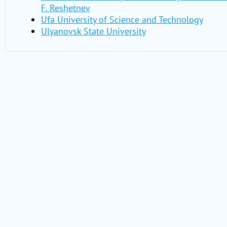
F. Reshetnev
Ufa University of Science and Technology
Ulyanovsk State University