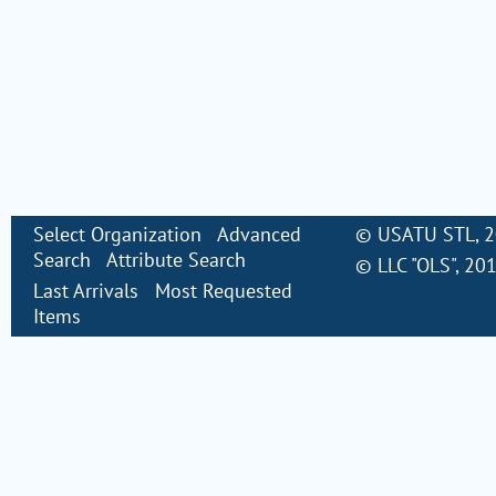
Select Organization
Advanced
©
USATU STL
, 
Search
Attribute Search
©
LLC "OLS"
, 20
Last Arrivals
Most Requested
Items