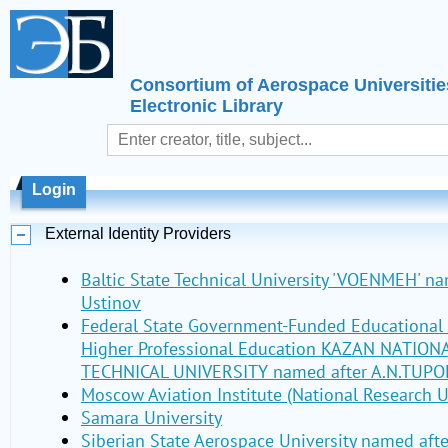
Consortium of Aerospace Universitie
Electronic Library
Login
External Identity Providers
Baltic State Technical University 'VOENMEH' nam
Ustinov
Federal State Government-Funded Educational I
Higher Professional Education KAZAN NATIO
TECHNICAL UNIVERSITY named after A.N.TUPO
Moscow Aviation Institute (National Research U
Samara University
Siberian State Aerospace University named aft