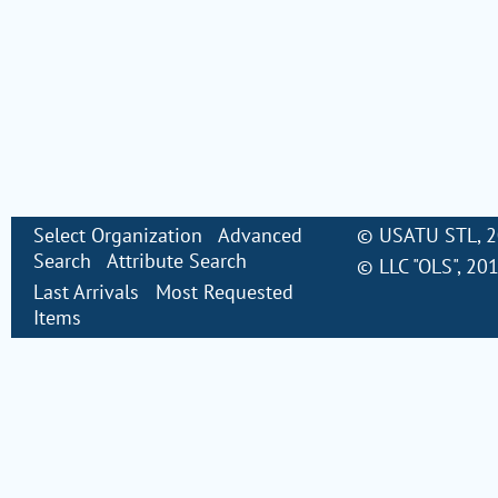
Select Organization
Advanced
©
USATU STL
, 
Search
Attribute Search
©
LLC "OLS"
, 20
Last Arrivals
Most Requested
Items