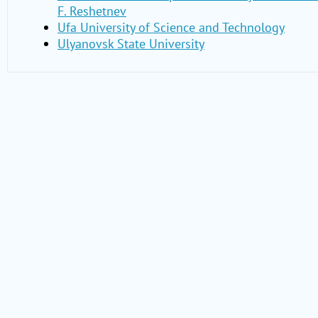
F. Reshetnev
Ufa University of Science and Technology
Ulyanovsk State University