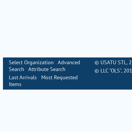
Select Organization
Advanced
©
USATU STL
, 
Search
Attribute Search
©
LLC "OLS"
, 20
Last Arrivals
Most Requested
Items