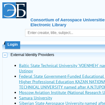
Consortium of Aerospace Universitie
Electronic Library
Login
External Identity Providers
Baltic State Technical University 'VOENMEH' nam
Ustinov
Federal State Government-Funded Educational I
Higher Professional Education KAZAN NATIO
TECHNICAL UNIVERSITY named after A.N.TUPO
Moscow Aviation Institute (National Research U
Samara University
Siberian State Aerospace University named aft