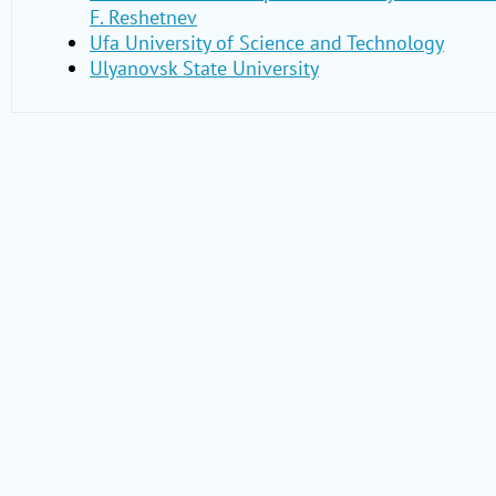
F. Reshetnev
Ufa University of Science and Technology
Ulyanovsk State University