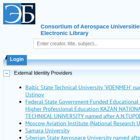
Consortium of Aerospace Universitie
Electronic Library
Login
External Identity Providers
Baltic State Technical University 'VOENMEH' nam
Ustinov
Federal State Government-Funded Educational I
Higher Professional Education KAZAN NATIO
TECHNICAL UNIVERSITY named after A.N.TUPO
Moscow Aviation Institute (National Research U
Samara University
Siberian State Aerospace University named aft