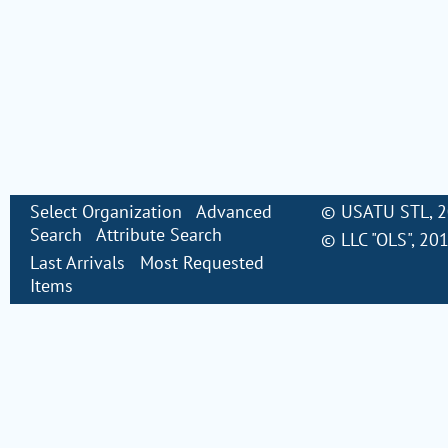
Select Organization
Advanced
©
USATU STL
, 
Search
Attribute Search
©
LLC "OLS"
, 20
Last Arrivals
Most Requested
Items