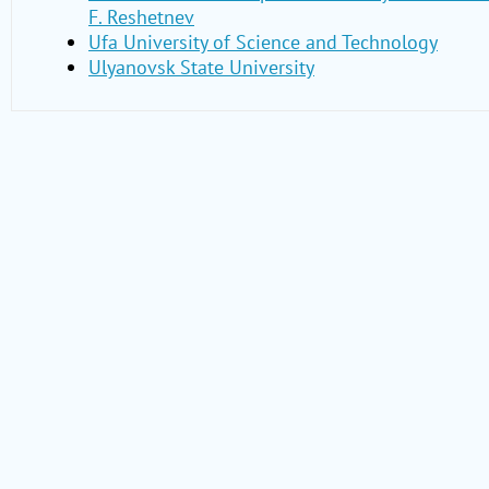
F. Reshetnev
Ufa University of Science and Technology
Ulyanovsk State University