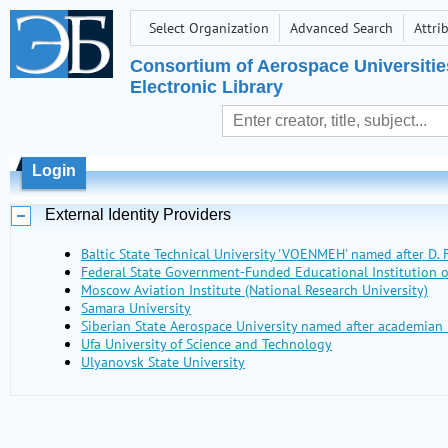
Select Organization
Advanced Search
Attri
Consortium of Aerospace Universitie
Electronic Library
Login
External Identity Providers
Baltic State Technical University 'VOENMEH' named after D. F
Federal State Government-Funded Educational Institutio
Moscow Aviation Institute (National Research University)
Samara University
Siberian State Aerospace University named after academian 
Ufa University of Science and Technology
Ulyanovsk State University