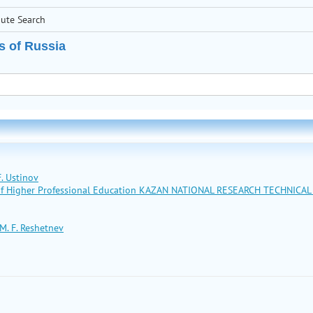
bute Search
s of Russia
. Ustinov
n of Higher Professional Education KAZAN NATIONAL RESEARCH TECHNICA
M. F. Reshetnev