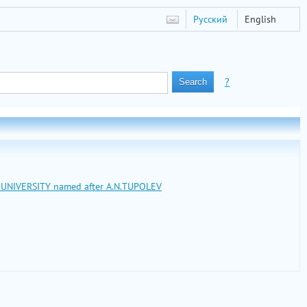
Русский
English
?
L UNIVERSITY named after A.N.TUPOLEV