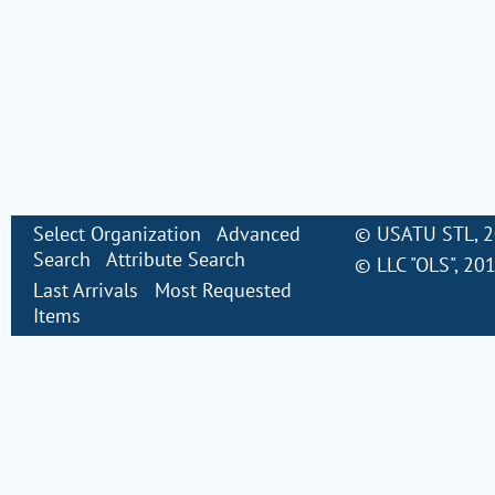
Select Organization
Advanced
©
USATU STL
, 
Search
Attribute Search
©
LLC "OLS"
, 20
Last Arrivals
Most Requested
Items