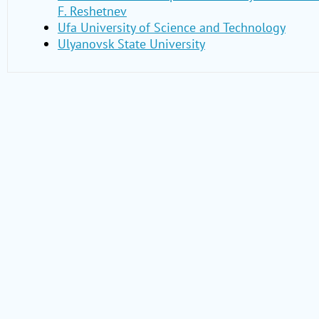
F. Reshetnev
Ufa University of Science and Technology
Ulyanovsk State University