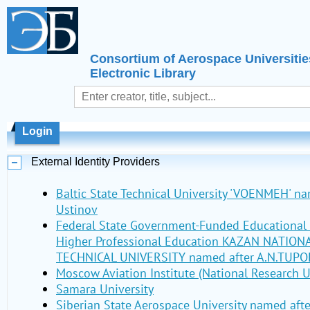
Consortium of Aerospace Universitie
Electronic Library
Login
External Identity Providers
Baltic State Technical University 'VOENMEH' nam
Ustinov
Federal State Government-Funded Educational I
Higher Professional Education KAZAN NATIO
TECHNICAL UNIVERSITY named after A.N.TUPO
Moscow Aviation Institute (National Research U
Samara University
Siberian State Aerospace University named aft