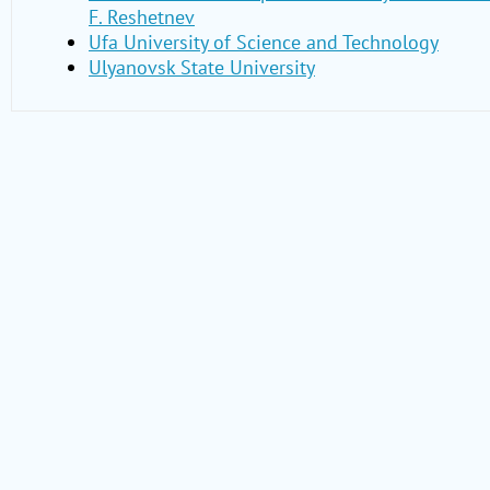
F. Reshetnev
Ufa University of Science and Technology
Ulyanovsk State University