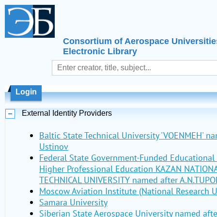
Consortium of Aerospace Universitie
Electronic Library
Login
External Identity Providers
Baltic State Technical University 'VOENMEH' nam
Ustinov
Federal State Government-Funded Educational I
Higher Professional Education KAZAN NATIO
TECHNICAL UNIVERSITY named after A.N.TUPO
Moscow Aviation Institute (National Research U
Samara University
Siberian State Aerospace University named aft