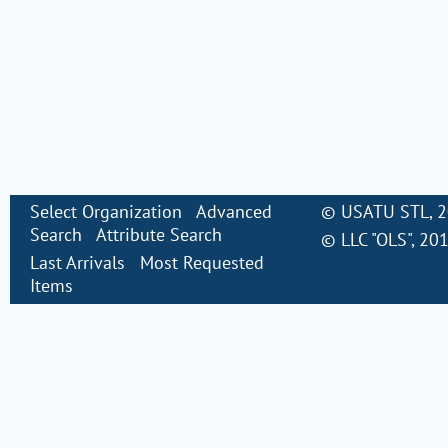
Select Organization
Advanced
©
USATU STL
, 
Search
Attribute Search
©
LLC "OLS"
, 20
Last Arrivals
Most Requested
Items