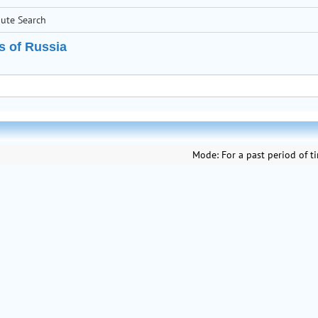
bute Search
s of Russia
Mode:
For a past period of t