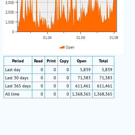
Period
Read
Print
Copy
Open
Total
Last day
0
0
0
5,839
5,839
Last 30 days
0
0
0
71,383
71,383
Last 365 days
0
0
0
611,461
611,461
All time
0
0
0
1,368,365
1,368,365