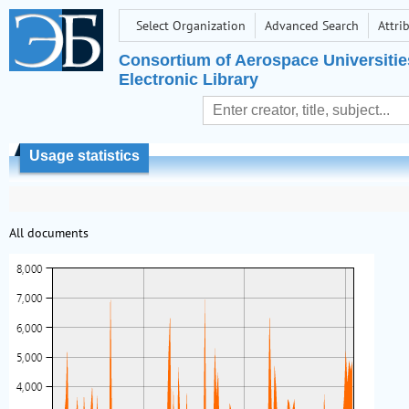
Select Organization
Advanced Search
Attri
Consortium of Aerospace Universitie
Electronic Library
Usage statistics
All documents