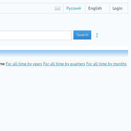
Русский
English
Login
?
ime
For all time by years
For all time by quarters
For all time by months