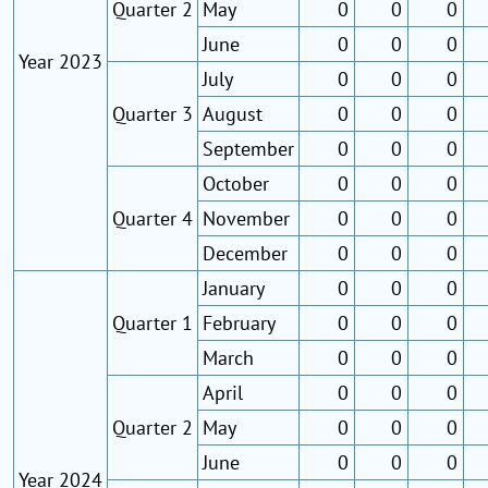
Quarter 2
May
0
0
0
June
0
0
0
Year 2023
July
0
0
0
Quarter 3
August
0
0
0
September
0
0
0
October
0
0
0
Quarter 4
November
0
0
0
December
0
0
0
January
0
0
0
Quarter 1
February
0
0
0
March
0
0
0
April
0
0
0
Quarter 2
May
0
0
0
June
0
0
0
Year 2024