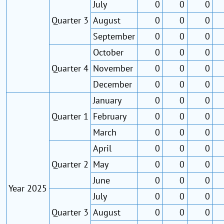
July
0
0
0
Quarter 3
August
0
0
0
September
0
0
0
October
0
0
0
Quarter 4
November
0
0
0
December
0
0
0
January
0
0
0
Quarter 1
February
0
0
0
March
0
0
0
April
0
0
0
Quarter 2
May
0
0
0
June
0
0
0
Year 2025
July
0
0
0
Quarter 3
August
0
0
0