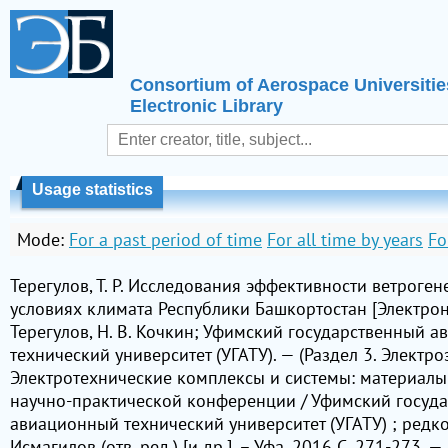
Consortium of Aerospace Universitie
Electronic Library
Usage statistics
Mode:
For a past period of time
For all time by years
Fo
Терегулов, Т. Р. Исследования эффективности ветроген
условиях климата Республики Башкортостан [Электронны
Терегулов, Н. В. Кочкин; Уфимский государственный 
технический университет (УГАТУ). — (Раздел 3. Электроэ
Электротехнические комплексы и системы: материал
научно-практической конференции / Уфимский госуд
авиационный технический университет (УГАТУ) ; редкол
Исмагилов (отв. ред.) [и др.]. – Уфа, 2016 С. 271-273. —