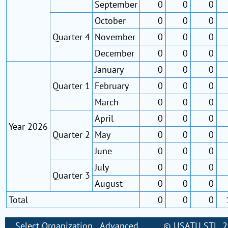
September
0
0
0
October
0
0
0
Quarter 4
November
0
0
0
December
0
0
0
January
0
0
0
Quarter 1
February
0
0
0
March
0
0
0
April
0
0
0
Year 2026
Quarter 2
May
0
0
0
June
0
0
0
July
0
0
0
Quarter 3
August
0
0
0
Total
0
0
0
Select Organization
Advanced
©
USATU STL
, 