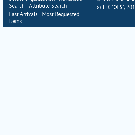
Search
Attribute Search
©
LLC "OLS"
, 20
Last Arrivals
Most Requested
Items