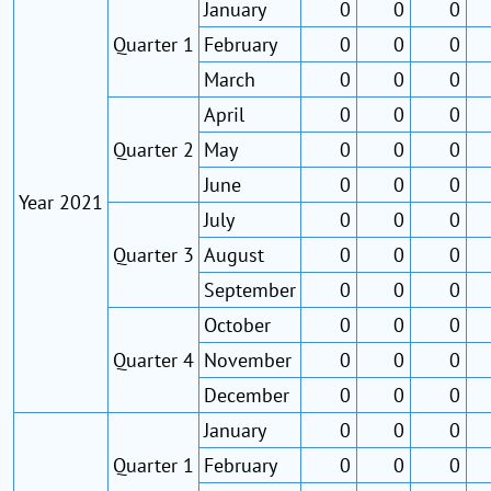
January
0
0
0
Quarter 1
February
0
0
0
March
0
0
0
April
0
0
0
Quarter 2
May
0
0
0
June
0
0
0
Year 2021
July
0
0
0
Quarter 3
August
0
0
0
September
0
0
0
October
0
0
0
Quarter 4
November
0
0
0
December
0
0
0
January
0
0
0
Quarter 1
February
0
0
0