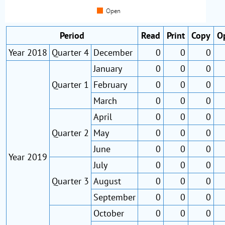
Period
Read
Print
Copy
O
Year 2018
Quarter 4
December
0
0
0
January
0
0
0
Quarter 1
February
0
0
0
March
0
0
0
April
0
0
0
Quarter 2
May
0
0
0
June
0
0
0
Year 2019
July
0
0
0
Quarter 3
August
0
0
0
September
0
0
0
October
0
0
0