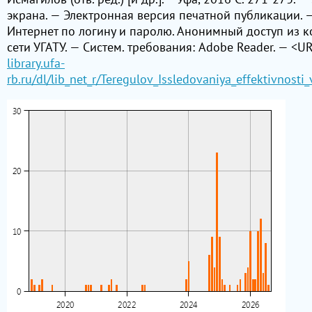
экрана. — Электронная версия печатной публикации. —
Интернет по логину и паролю. Анонимный доступ из 
сети УГАТУ. — Систем. требования: Adobe Reader. — <UR
library.ufa-
rb.ru/dl/lib_net_r/Teregulov_Issledovaniya_effektivnost