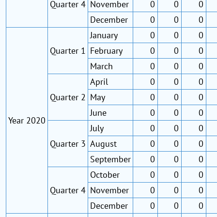
Quarter 4
November
0
0
0
December
0
0
0
January
0
0
0
Quarter 1
February
0
0
0
March
0
0
0
April
0
0
0
Quarter 2
May
0
0
0
June
0
0
0
Year 2020
July
0
0
0
Quarter 3
August
0
0
0
September
0
0
0
October
0
0
0
Quarter 4
November
0
0
0
December
0
0
0