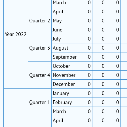
March
0
0
0
April
0
0
0
Quarter 2
May
0
0
0
June
0
0
0
Year 2022
July
0
0
0
Quarter 3
August
0
0
0
September
0
0
0
October
0
0
0
Quarter 4
November
0
0
0
December
0
0
0
January
0
0
0
Quarter 1
February
0
0
0
March
0
0
0
April
0
0
0