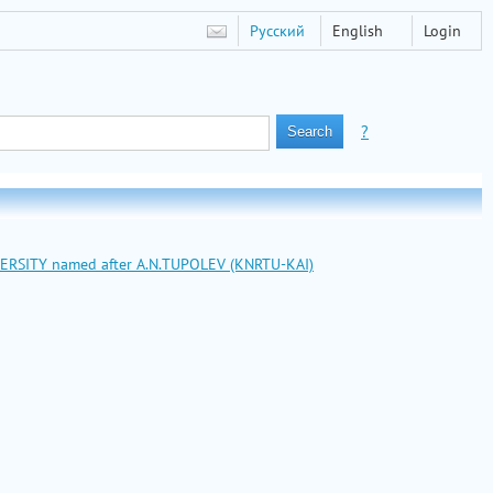
Русский
English
Login
?
VERSITY named after A.N.TUPOLEV (KNRTU-KAI)