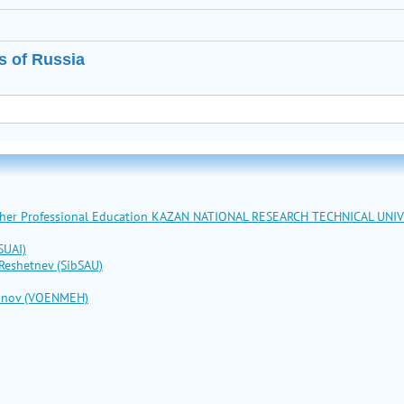
s of Russia
Higher Professional Education KAZAN NATIONAL RESEARCH TECHNICAL UNI
SUAI)
 Reshetnev (SibSAU)
stinov (VOENMEH)