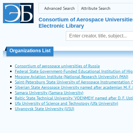
Advanced Search
Attribute Search
Consortium of Aerospace Universitie
Electronic Library
Organizations List
Consortium of aerospace universities of Russia
Federal State Government-Funded Educational Institution of 
Moscow Aviation Institute (National Research University) (MAI)
Saint-Petersburg State University of Aerospace Instrumentation (
Siberian State Aerospace University named after academian M. F.
Samara University (Samara University)
Baltic State Technical University 'VOENMEH' named after D. F. U
Ufa University of Science and Technology (Ufa University)
Ulyanovsk State University (USU)