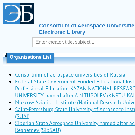
Consortium of Aerospace Universitie
Electronic Library
Organizations List
Consortium of aerospace universities of Russia
Federal State Government-Funded Educational Insti
Professional Education KAZAN NATIONAL RESEAR
UNIVERSITY named after A.N.TUPOLEV (KNRTU-KAI
Moscow Aviation Institute (National Research Unive
Saint-Petersburg State University of Aerospace Ins
(SUAI)
Siberian State Aerospace University named after a
Reshetnev (SibSAU)