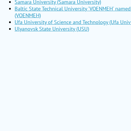
Samara University (Samara University)
Baltic State Technical University 'VOENMEH' named 
(VOENMEH)
Ufa University of Science and Technology (Ufa Unive
Ulyanovsk State University (USU)