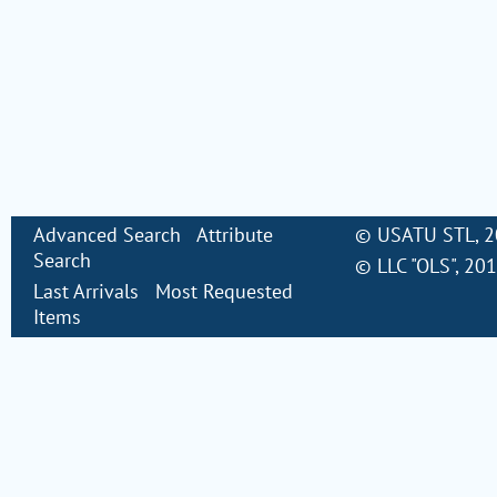
Advanced Search
Attribute
©
USATU STL
, 
Search
©
LLC "OLS"
, 20
Last Arrivals
Most Requested
Items