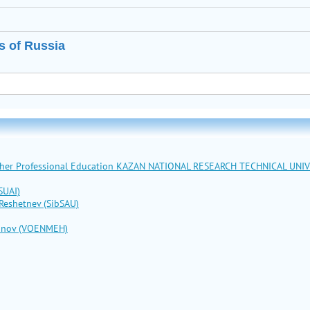
s of Russia
Higher Professional Education KAZAN NATIONAL RESEARCH TECHNICAL UNI
SUAI)
 Reshetnev (SibSAU)
stinov (VOENMEH)