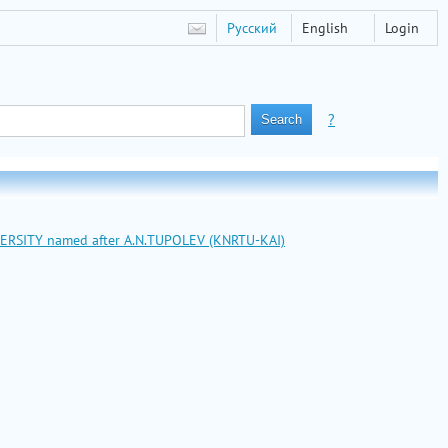
Русский
English
Login
?
VERSITY named after A.N.TUPOLEV (KNRTU-KAI)