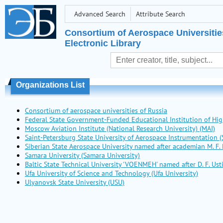
Advanced Search
Attribute Search
Consortium of Aerospace Universitie
Electronic Library
Organizations List
Consortium of aerospace universities of Russia
Federal State Government-Funded Educational Institution of 
Moscow Aviation Institute (National Research University) (MAI)
Saint-Petersburg State University of Aerospace Instrumentation (
Siberian State Aerospace University named after academian M. F.
Samara University (Samara University)
Baltic State Technical University 'VOENMEH' named after D. F. U
Ufa University of Science and Technology (Ufa University)
Ulyanovsk State University (USU)