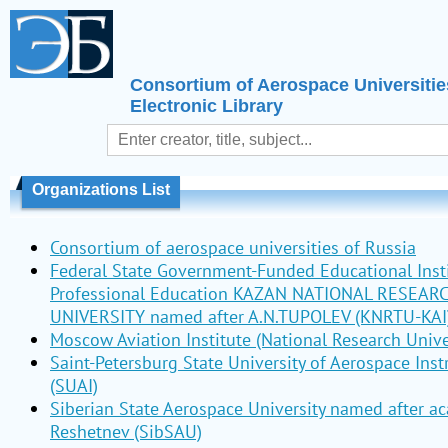
Consortium of Aerospace Universitie
Electronic Library
Organizations List
Consortium of aerospace universities of Russia
Federal State Government-Funded Educational Insti
Professional Education KAZAN NATIONAL RESEAR
UNIVERSITY named after A.N.TUPOLEV (KNRTU-KAI
Moscow Aviation Institute (National Research Unive
Saint-Petersburg State University of Aerospace Ins
(SUAI)
Siberian State Aerospace University named after a
Reshetnev (SibSAU)