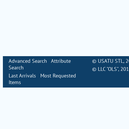
Advanced Search
Attribute
©
USATU STL
, 
Search
©
LLC "OLS"
, 20
Last Arrivals
Most Requested
Items