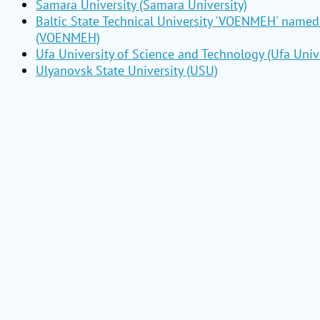
Samara University (Samara University)
Baltic State Technical University 'VOENMEH' named 
(VOENMEH)
Ufa University of Science and Technology (Ufa Unive
Ulyanovsk State University (USU)