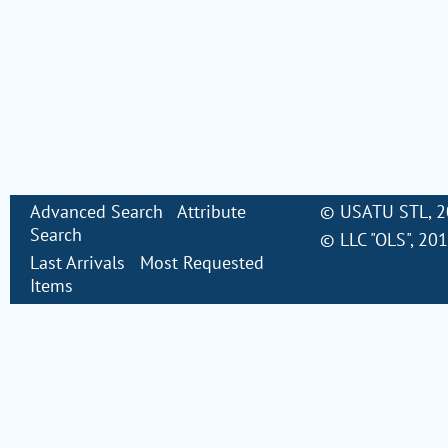
Advanced Search
Attribute
©
USATU STL
, 
Search
©
LLC "OLS"
, 20
Last Arrivals
Most Requested
Items