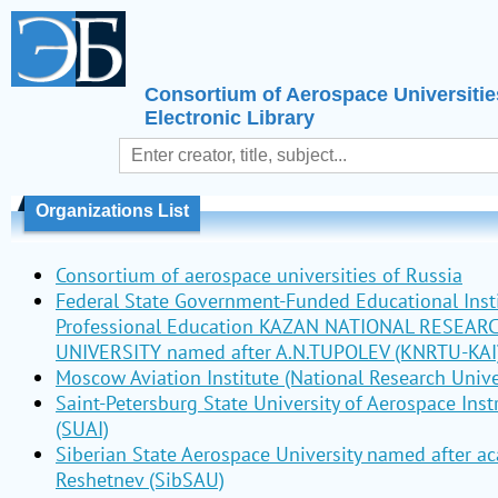
Consortium of Aerospace Universitie
Electronic Library
Organizations List
Consortium of aerospace universities of Russia
Federal State Government-Funded Educational Insti
Professional Education KAZAN NATIONAL RESEAR
UNIVERSITY named after A.N.TUPOLEV (KNRTU-KAI
Moscow Aviation Institute (National Research Unive
Saint-Petersburg State University of Aerospace Ins
(SUAI)
Siberian State Aerospace University named after a
Reshetnev (SibSAU)