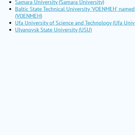
Samara University (Samara University)
Baltic State Technical University 'VOENMEH' named 
(VOENMEH)
Ufa University of Science and Technology (Ufa Unive
Ulyanovsk State University (USU)