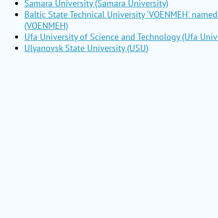
Samara University (Samara University)
Baltic State Technical University 'VOENMEH' named 
(VOENMEH)
Ufa University of Science and Technology (Ufa Unive
Ulyanovsk State University (USU)