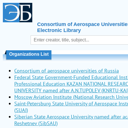
Consortium of Aerospace Universitie
Electronic Library
Organizations List
Consortium of aerospace universities of Russia
Federal State Government-Funded Educational Insti
Professional Education KAZAN NATIONAL RESEAR
UNIVERSITY named after A.N.TUPOLEV (KNRTU-KAI
Moscow Aviation Institute (National Research Unive
Saint-Petersburg State University of Aerospace Ins
(SUAI)
Siberian State Aerospace University named after a
Reshetnev (SibSAU)