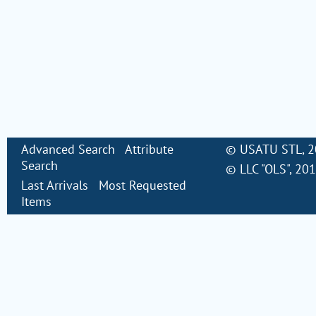
Advanced Search
Attribute
©
USATU STL
, 
Search
©
LLC "OLS"
, 20
Last Arrivals
Most Requested
Items