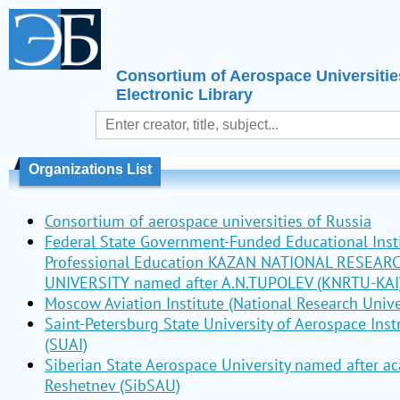
Consortium of Aerospace Universitie
Electronic Library
Organizations List
Consortium of aerospace universities of Russia
Federal State Government-Funded Educational Insti
Professional Education KAZAN NATIONAL RESEAR
UNIVERSITY named after A.N.TUPOLEV (KNRTU-KAI
Moscow Aviation Institute (National Research Unive
Saint-Petersburg State University of Aerospace Ins
(SUAI)
Siberian State Aerospace University named after a
Reshetnev (SibSAU)