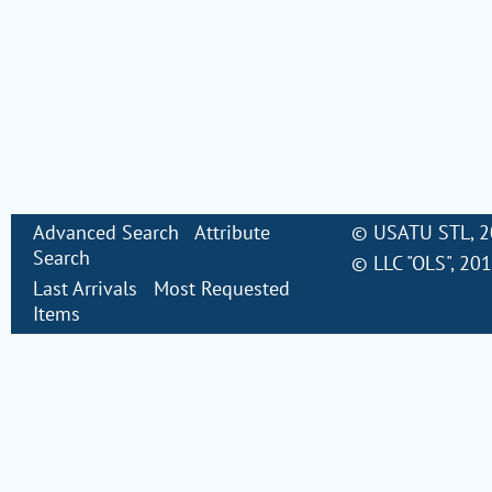
Advanced Search
Attribute
©
USATU STL
, 
Search
©
LLC "OLS"
, 20
Last Arrivals
Most Requested
Items