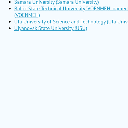
Samara University (Samara University)
Baltic State Technical University 'VOENMEH' named 
(VOENMEH)
Ufa University of Science and Technology (Ufa Unive
Ulyanovsk State University (USU)