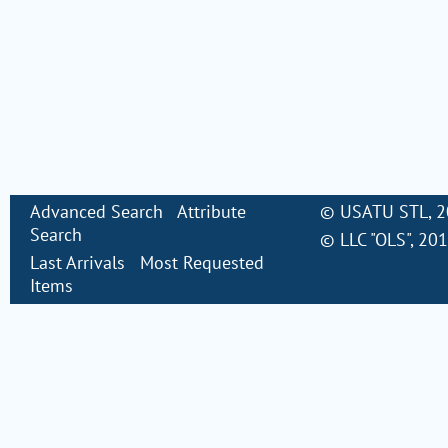
Advanced Search
Attribute
©
USATU STL
, 
Search
©
LLC "OLS"
, 20
Last Arrivals
Most Requested
Items