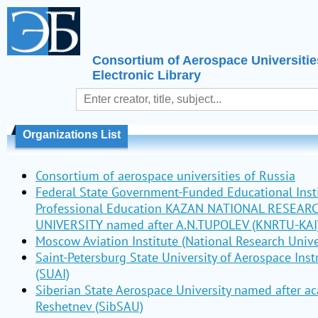
Consortium of Aerospace Universitie
Electronic Library
Organizations List
Consortium of aerospace universities of Russia
Federal State Government-Funded Educational Insti
Professional Education KAZAN NATIONAL RESEAR
UNIVERSITY named after A.N.TUPOLEV (KNRTU-KAI
Moscow Aviation Institute (National Research Unive
Saint-Petersburg State University of Aerospace Ins
(SUAI)
Siberian State Aerospace University named after a
Reshetnev (SibSAU)