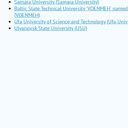
Samara University (Samara University)
Baltic State Technical University 'VOENMEH' named 
(VOENMEH)
Ufa University of Science and Technology (Ufa Unive
Ulyanovsk State University (USU)